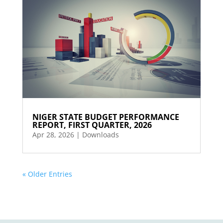
NIGER STATE BUDGET PERFORMANCE
REPORT, FIRST QUARTER, 2026
Apr 28, 2026
|
Downloads
« Older Entries