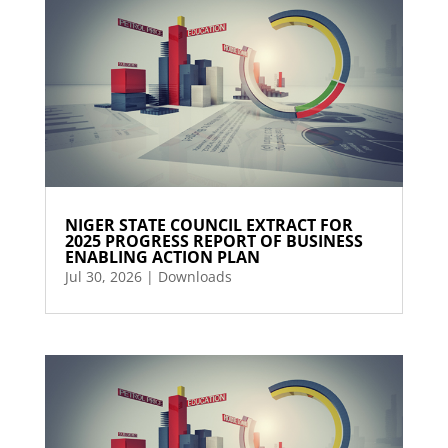
NIGER STATE COUNCIL EXTRACT FOR
2025 PROGRESS REPORT OF BUSINESS
ENABLING ACTION PLAN
Jul 30, 2026
|
Downloads