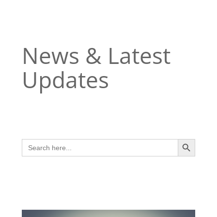
News & Latest
Updates
Search Button
Search
for: