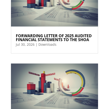
FORWARDING LETTER OF 2025 AUDITED
FINANCIAL STATEMENTS TO THE SHOA
Jul 30, 2026
|
Downloads