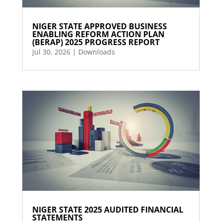
NIGER STATE APPROVED BUSINESS
ENABLING REFORM ACTION PLAN
(BERAP) 2025 PROGRESS REPORT
Jul 30, 2026
|
Downloads
NIGER STATE 2025 AUDITED FINANCIAL
STATEMENTS