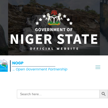
Search Butt
Search
for: