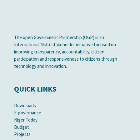
The open Government Partnership (OGP) is an
International Multi-stakeholder initiative focused on
improving transparency, accountability, citizen
participation and responsiveness to citizens through
technology and innovation.
QUICK LINKS
Downloads
E-governance
Niger Today
Budget
Projects