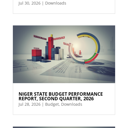
Jul 30, 2026
|
Downloads
NIGER STATE BUDGET PERFORMANCE
REPORT, SECOND QUARTER, 2026
Jul 28, 2026
|
Budget
,
Downloads