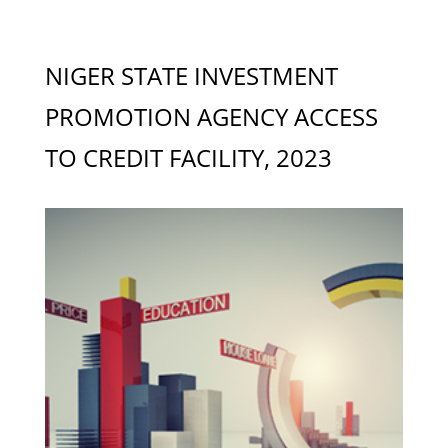
NIGER STATE INVESTMENT
PROMOTION AGENCY ACCESS
TO CREDIT FACILITY, 2023