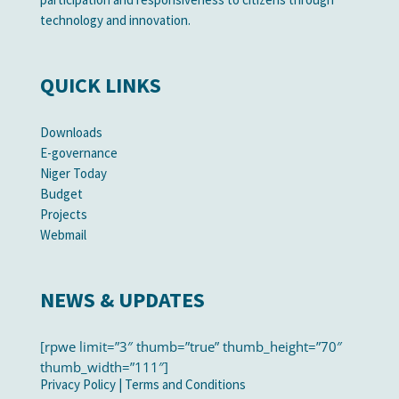
technology and innovation.
QUICK LINKS
Downloads
E-governance
Niger Today
Budget
Projects
Webmail
NEWS & UPDATES
[rpwe limit=”3″ thumb=”true” thumb_height=”70″
thumb_width=”111″]
Privacy Policy
|
Terms and Conditions