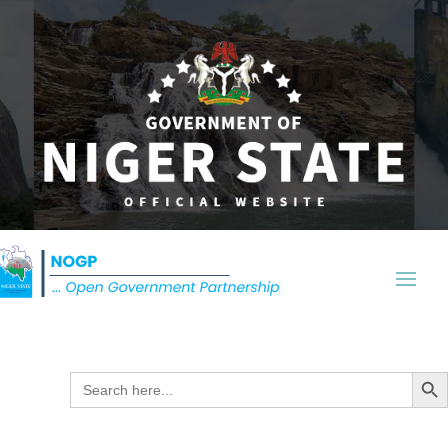
Search Butt
Search
for: