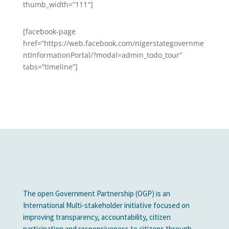
thumb_width=”111″]
[facebook-page
href=”https://web.facebook.com/nigerstategovernme
ntInformationPortal/?modal=admin_todo_tour”
tabs=”timeline”]
The open Government Partnership (OGP) is an
International Multi-stakeholder initiative focused on
improving transparency, accountability, citizen
participation and responsiveness to citizens through