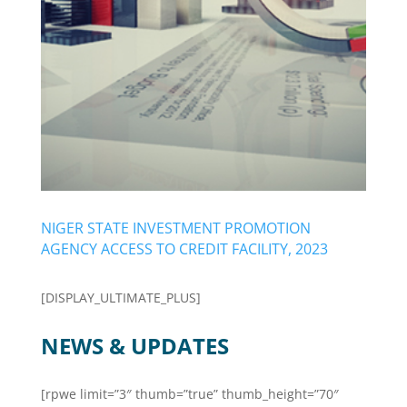
NIGER STATE INVESTMENT PROMOTION
AGENCY ACCESS TO CREDIT FACILITY, 2023
[DISPLAY_ULTIMATE_PLUS]
NEWS & UPDATES
[rpwe limit=”3″ thumb=”true” thumb_height=”70″