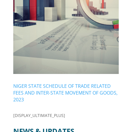
NIGER STATE SCHEDULE OF TRADE RELATED
FEES AND INTER-STATE MOVEMENT OF GOODS,
2023
[DISPLAY_ULTIMATE_PLUS]
NEWS & UPDATES