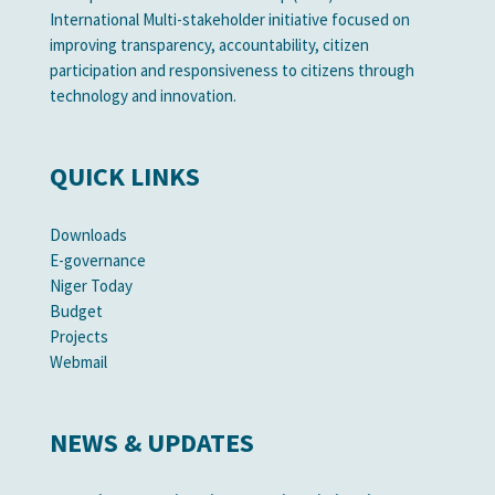
International Multi-stakeholder initiative focused on
improving transparency, accountability, citizen
participation and responsiveness to citizens through
technology and innovation.
QUICK LINKS
Downloads
E-governance
Niger Today
Budget
Projects
Webmail
NEWS & UPDATES