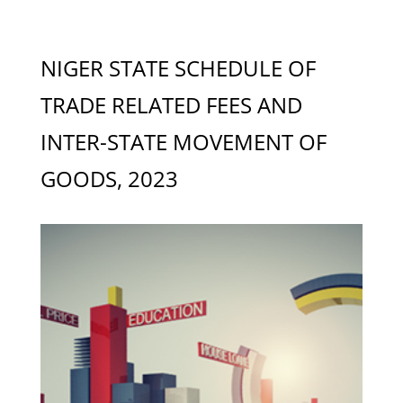
NIGER STATE SCHEDULE OF
TRADE RELATED FEES AND
INTER-STATE MOVEMENT OF
GOODS, 2023