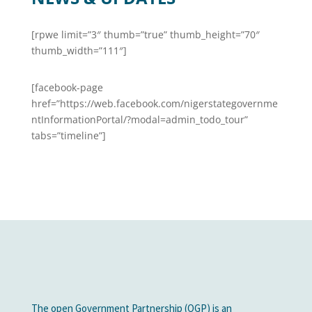
[rpwe limit=”3″ thumb=”true” thumb_height=”70″
thumb_width=”111″]
[facebook-page
href=”https://web.facebook.com/nigerstategovernme
ntInformationPortal/?modal=admin_todo_tour”
tabs=”timeline”]
The open Government Partnership (OGP) is an