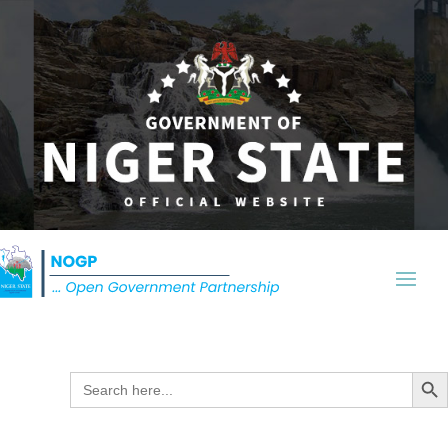
Search Butt
Search
for: