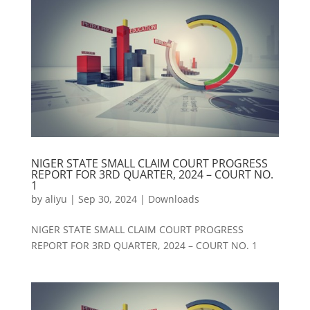
NIGER STATE SMALL CLAIM COURT PROGRESS
REPORT FOR 3RD QUARTER, 2024 – COURT NO.
1
by
aliyu
|
Sep 30, 2024
|
Downloads
NIGER STATE SMALL CLAIM COURT PROGRESS
REPORT FOR 3RD QUARTER, 2024 – COURT NO. 1