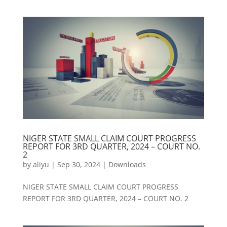
NIGER STATE SMALL CLAIM COURT PROGRESS
REPORT FOR 3RD QUARTER, 2024 – COURT NO.
2
by
aliyu
|
Sep 30, 2024
|
Downloads
NIGER STATE SMALL CLAIM COURT PROGRESS
REPORT FOR 3RD QUARTER, 2024 – COURT NO. 2