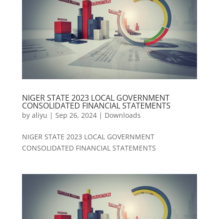
NIGER STATE 2023 LOCAL GOVERNMENT
CONSOLIDATED FINANCIAL STATEMENTS
by
aliyu
|
Sep 26, 2024
|
Downloads
NIGER STATE 2023 LOCAL GOVERNMENT
CONSOLIDATED FINANCIAL STATEMENTS