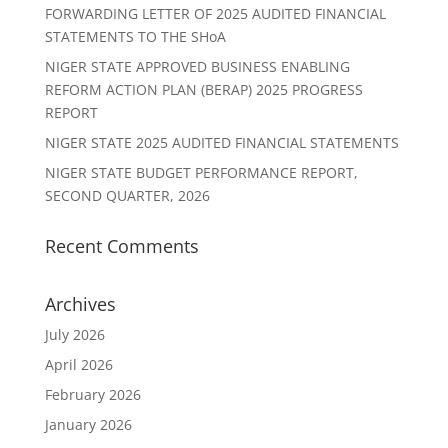
FORWARDING LETTER OF 2025 AUDITED FINANCIAL
STATEMENTS TO THE SHoA
NIGER STATE APPROVED BUSINESS ENABLING
REFORM ACTION PLAN (BERAP) 2025 PROGRESS
REPORT
NIGER STATE 2025 AUDITED FINANCIAL STATEMENTS
NIGER STATE BUDGET PERFORMANCE REPORT,
SECOND QUARTER, 2026
Recent Comments
Archives
July 2026
April 2026
February 2026
January 2026