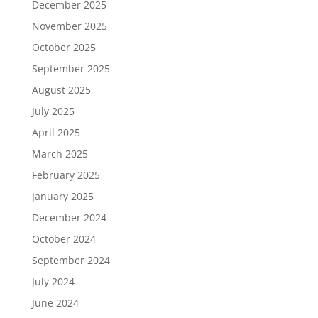
December 2025
November 2025
October 2025
September 2025
August 2025
July 2025
April 2025
March 2025
February 2025
January 2025
December 2024
October 2024
September 2024
July 2024
June 2024