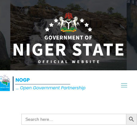
Search Butt
Search
for: