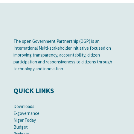
The open Government Partnership (OGP) is an
International Multi-stakeholder initiative focused on
improving transparency, accountability, citizen
participation and responsiveness to citizens through
technology and innovation.
QUICK LINKS
Downloads
E-governance
Niger Today
Budget
Projects