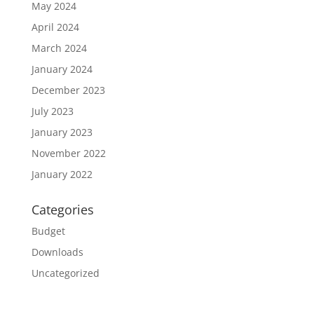
May 2024
April 2024
March 2024
January 2024
December 2023
July 2023
January 2023
November 2022
January 2022
Categories
Budget
Downloads
Uncategorized