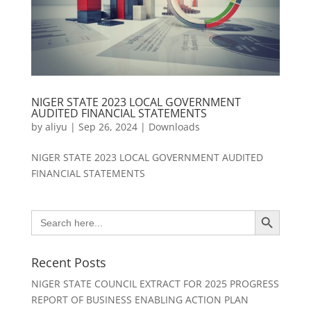
NIGER STATE 2023 LOCAL GOVERNMENT
AUDITED FINANCIAL STATEMENTS
by
aliyu
|
Sep 26, 2024
|
Downloads
NIGER STATE 2023 LOCAL GOVERNMENT AUDITED
FINANCIAL STATEMENTS
Search Button
Search
for:
Recent Posts
NIGER STATE COUNCIL EXTRACT FOR 2025 PROGRESS
REPORT OF BUSINESS ENABLING ACTION PLAN