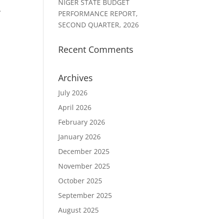
NIGER STATE BUDGET
,
PERFORMANCE REPORT,
SECOND QUARTER, 2026
Recent Comments
Archives
July 2026
April 2026
February 2026
January 2026
December 2025
November 2025
October 2025
September 2025
August 2025