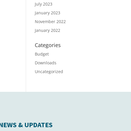
July 2023
January 2023
November 2022
January 2022
Categories
Budget
Downloads
Uncategorized
NEWS & UPDATES