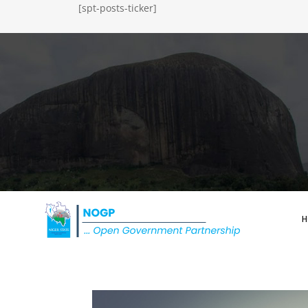
[spt-posts-ticker]
H