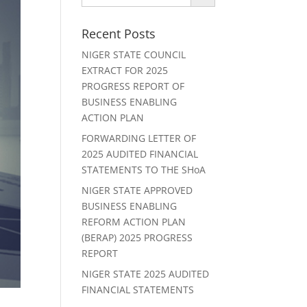
Recent Posts
NIGER STATE COUNCIL
EXTRACT FOR 2025
PROGRESS REPORT OF
BUSINESS ENABLING
ACTION PLAN
FORWARDING LETTER OF
2025 AUDITED FINANCIAL
STATEMENTS TO THE SHoA
NIGER STATE APPROVED
BUSINESS ENABLING
REFORM ACTION PLAN
(BERAP) 2025 PROGRESS
REPORT
NIGER STATE 2025 AUDITED
FINANCIAL STATEMENTS