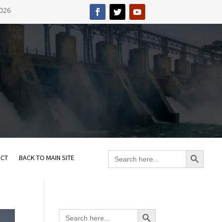
2026
Search Button
Search
ACT
BACK TO MAIN SITE
for:
Search Button
Search
for: