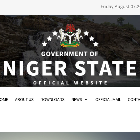
Friday,August 07,
OME
ABOUT US
DOWNLOADS
NEWS
OFFICIAL MAIL
CONT