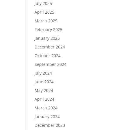
July 2025
April 2025
March 2025
February 2025
January 2025
December 2024
October 2024
September 2024
July 2024
June 2024
May 2024
April 2024
March 2024
January 2024
December 2023