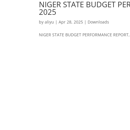
NIGER STATE BUDGET PE
2025
by
aliyu
|
Apr 28, 2025
|
Downloads
NIGER STATE BUDGET PERFORMANCE REPORT, 