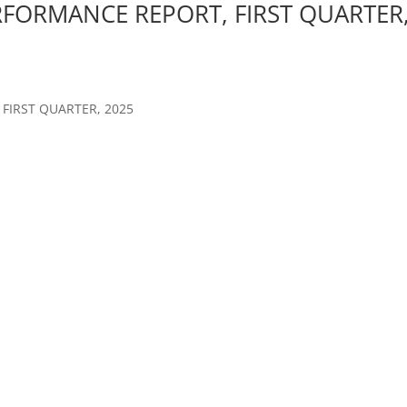
RFORMANCE REPORT, FIRST QUARTER
FIRST QUARTER, 2025