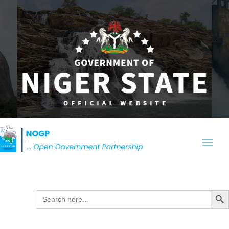
Search Butt
Search
for: