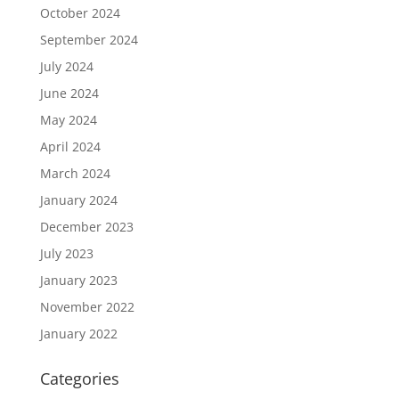
October 2024
September 2024
July 2024
June 2024
May 2024
April 2024
March 2024
January 2024
December 2023
July 2023
January 2023
November 2022
January 2022
Categories