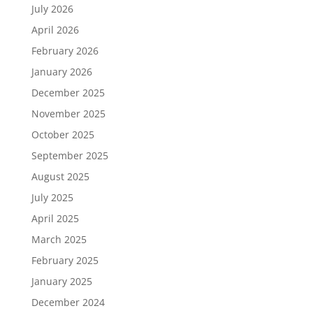
July 2026
April 2026
February 2026
January 2026
December 2025
November 2025
October 2025
September 2025
August 2025
July 2025
April 2025
March 2025
February 2025
January 2025
December 2024