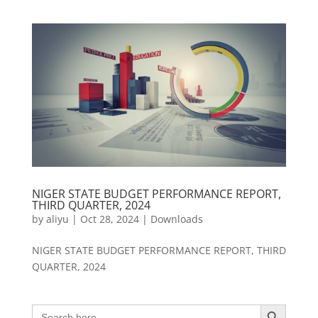
NIGER STATE BUDGET PERFORMANCE REPORT,
THIRD QUARTER, 2024
by
aliyu
|
Oct 28, 2024
|
Downloads
NIGER STATE BUDGET PERFORMANCE REPORT, THIRD
QUARTER, 2024
Search Button
Search