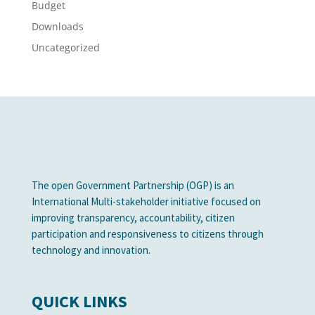
Budget
Downloads
Uncategorized
The open Government Partnership (OGP) is an
International Multi-stakeholder initiative focused on
improving transparency, accountability, citizen
participation and responsiveness to citizens through
technology and innovation.
QUICK LINKS