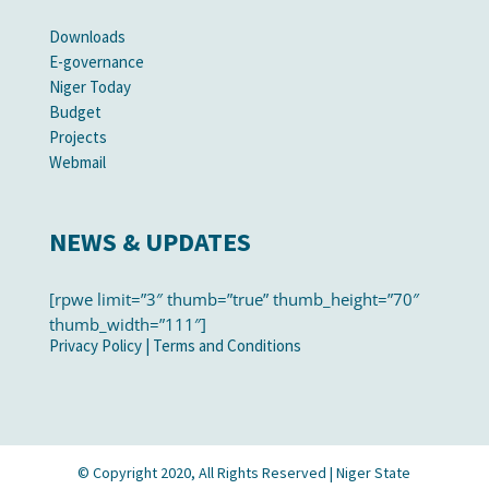
Downloads
E-governance
Niger Today
Budget
Projects
Webmail
NEWS & UPDATES
[rpwe limit=”3″ thumb=”true” thumb_height=”70″
thumb_width=”111″]
Privacy Policy
|
Terms and Conditions
© Copyright 2020, All Rights Reserved | Niger State