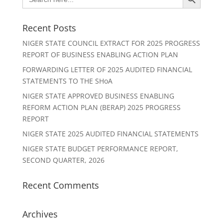
for:
Recent Posts
NIGER STATE COUNCIL EXTRACT FOR 2025 PROGRESS
REPORT OF BUSINESS ENABLING ACTION PLAN
FORWARDING LETTER OF 2025 AUDITED FINANCIAL
STATEMENTS TO THE SHoA
NIGER STATE APPROVED BUSINESS ENABLING
REFORM ACTION PLAN (BERAP) 2025 PROGRESS
REPORT
NIGER STATE 2025 AUDITED FINANCIAL STATEMENTS
NIGER STATE BUDGET PERFORMANCE REPORT,
SECOND QUARTER, 2026
Recent Comments
Archives